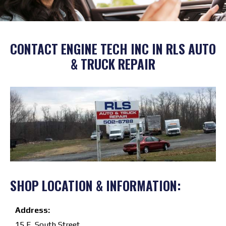
CONTACT ENGINE TECH INC IN RLS AUTO
& TRUCK REPAIR
SHOP LOCATION & INFORMATION:
Address:
15 E. South Street