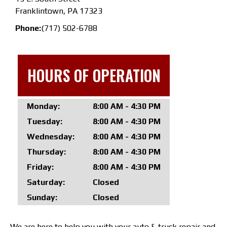
Franklintown, PA 17323
Phone:
(717) 502-6788
HOURS OF OPERATION
Monday:
8:00 AM - 4:30 PM
Tuesday:
8:00 AM - 4:30 PM
Wednesday:
8:00 AM - 4:30 PM
Thursday:
8:00 AM - 4:30 PM
Friday:
8:00 AM - 4:30 PM
Saturday:
Closed
Sunday:
Closed
We are here to help you with your auto & truck repair and