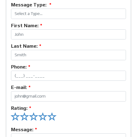
Message Type:
*
First Name:
*
Last Name:
*
Phone:
*
E-mail:
*
Rating:
*
Message:
*