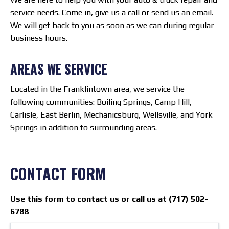
service needs. Come in, give us a call or send us an email.
We will get back to you as soon as we can during regular
business hours.
AREAS WE SERVICE
Located in the Franklintown area, we service the
following communities: Boiling Springs, Camp Hill,
Carlisle, East Berlin, Mechanicsburg, Wellsville, and York
Springs in addition to surrounding areas.
CONTACT FORM
Use this form to contact us or call us at (717) 502-
6788