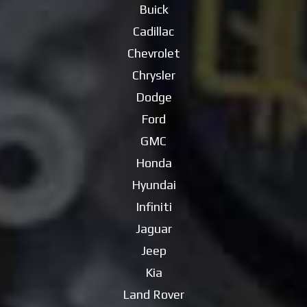
Buick
Cadillac
Chevrolet
Chrysler
Dodge
Ford
GMC
Honda
Hyundai
Infiniti
Jaguar
Jeep
Kia
Land Rover