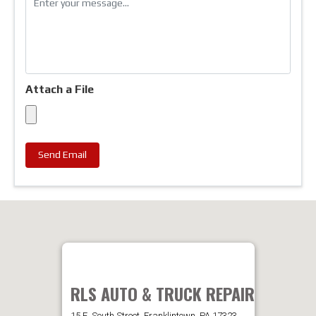
Attach a File
Send Email
RLS AUTO & TRUCK REPAIR
15 E. South Street, Franklintown, PA 17323