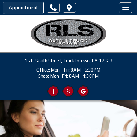
Appointment
Toggl
15 E. South Street, Franklintown, PA 17323
Office: Mon - Fri: 8AM - 5:30PM
Shop: Mon -Fri: 8AM - 4:30PM