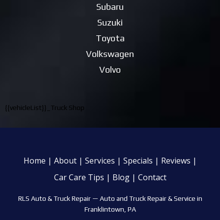
Subaru
Suzuki
Toyota
Volkswagen
Volvo
{{vehicleList}}_Truck Shop
Home
|
About
|
Services
|
Specials
|
Reviews
|
Car Care Tips
|
Blog
|
Contact
RLS Auto & Truck Repair —
Auto and Truck Repair & Service in
Franklintown, PA