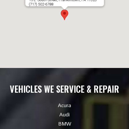
(717) 502-6788
VEHICLES WE SERVICE & REPAIR
Acura
Audi
BMW