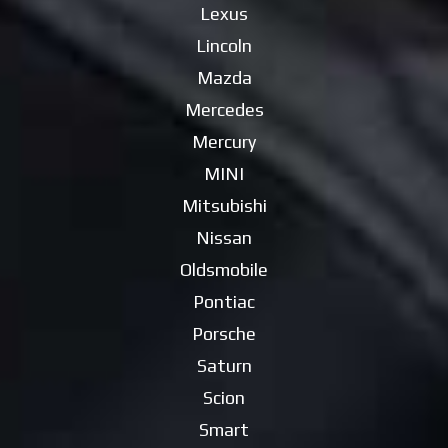
Lexus
Lincoln
Mazda
Mercedes
Mercury
MINI
Mitsubishi
Nissan
Oldsmobile
Pontiac
Porsche
Saturn
Scion
Smart