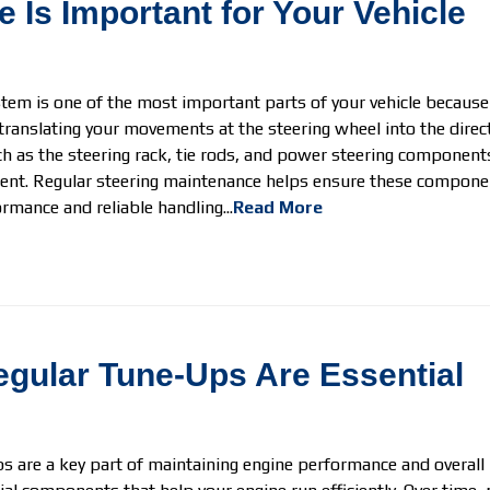
 Is Important for Your Vehicle
tem is one of the most important parts of your vehicle because it 
translating your movements at the steering wheel into the direct
 as the steering rack, tie rods, and power steering component
nt. Regular steering maintenance helps ensure these componen
rmance and reliable handling...
Read More
gular Tune-Ups Are Essential
 are a key part of maintaining engine performance and overall re