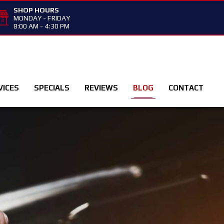
SHOP HOURS
MONDAY - FRIDAY
8:00 AM - 4:30 PM
VICES
SPECIALS
REVIEWS
BLOG
CONTACT