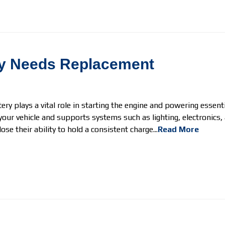
ery Needs Replacement
tery plays a vital role in starting the engine and powering essent
your vehicle and supports systems such as lighting, electronics,
se their ability to hold a consistent charge...
Read More