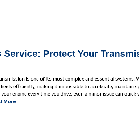
 Service: Protect Your Transmi
ransmission is one of its most complex and essential systems. W
eels efficiently, making it impossible to accelerate, maintain s
your engine every time you drive, even a minor issue can quickly 
d More