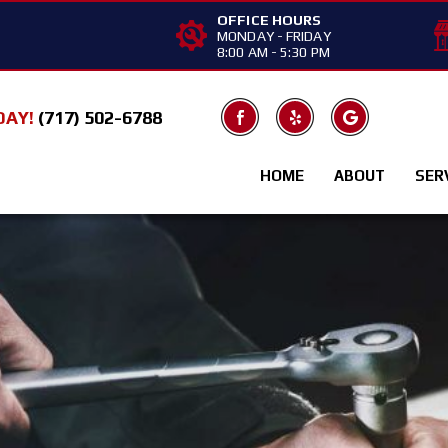
OFFICE HOURS
MONDAY - FRIDAY
8:00 AM - 5:30 PM
DAY!
(717) 502-6788
HOME
ABOUT
SER