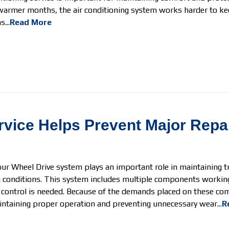
warmer months, the air conditioning system works harder to ke
...
Read More
vice Helps Prevent Major Repa
our Wheel Drive system plays an important role in maintaining tra
ng conditions. This system includes multiple components working
 control is needed. Because of the demands placed on these co
intaining proper operation and preventing unnecessary wear...
R