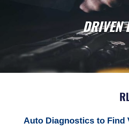
DRIVEN 
R
Auto Diagnostics to Find