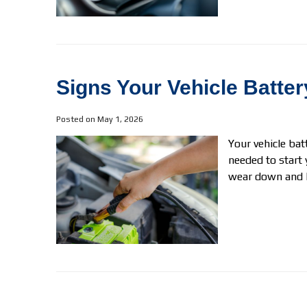
Signs Your Vehicle Batt
Posted on May 1, 2026
Your vehicle bat
needed to start 
wear down and lo