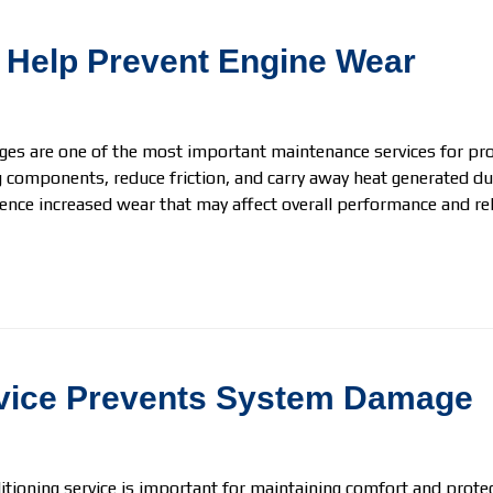
 Help Prevent Engine Wear
ges are one of the most important maintenance services for prot
 components, reduce friction, and carry away heat generated du
ence increased wear that may affect overall performance and relia
rvice Prevents System Damage
itioning service is important for maintaining comfort and protec