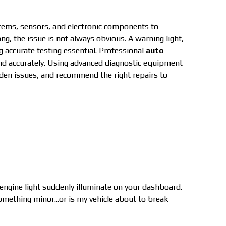
tems, sensors, and electronic components to
 the issue is not always obvious. A warning light,
 accurate testing essential. Professional
auto
and accurately. Using advanced diagnostic equipment
dden issues, and recommend the right repairs to
 engine light suddenly illuminate on your dashboard.
omething minor...or is my vehicle about to break