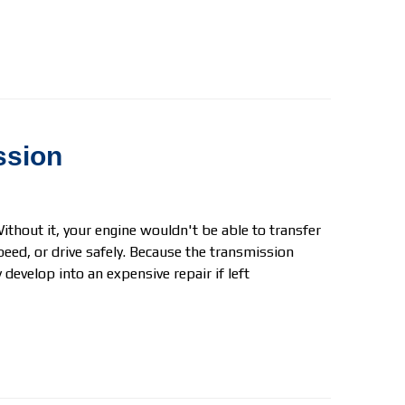
ssion
ithout it, your engine wouldn't be able to transfer
peed, or drive safely. Because the transmission
develop into an expensive repair if left