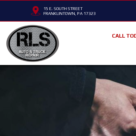
15 E. SOUTH STREET
FRANKLINTOWN, PA 17323
CALL TO