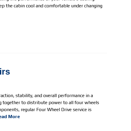
ep the cabin cool and comfortable under changing
irs
ction, stability, and overall performance in a
 together to distribute power to all four wheels
mponents, regular Four Wheel Drive
service is
ead More