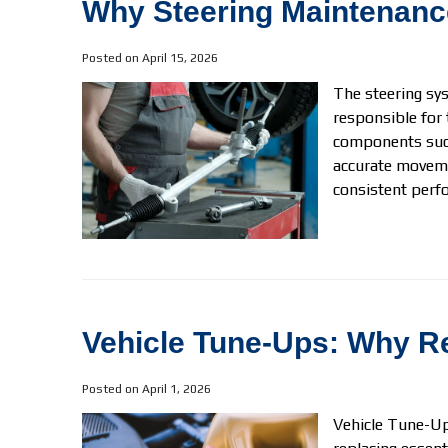
Why Steering Maintenance
Posted on April 15, 2026
The steering sys
responsible for 
components such
accurate moveme
consistent perfo
Vehicle Tune-Ups: Why Re
Posted on April 1, 2026
Vehicle Tune-Ups