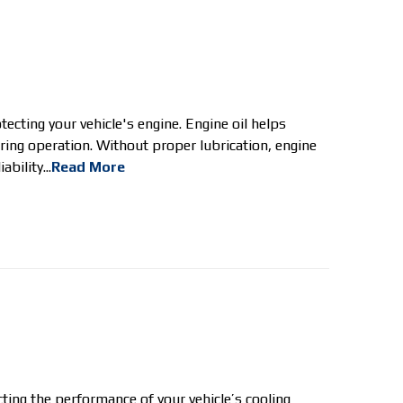
ecting your vehicle's engine. Engine oil helps
ring operation. Without proper lubrication, engine
bility...
Read More
ting the performance of your vehicle’s cooling