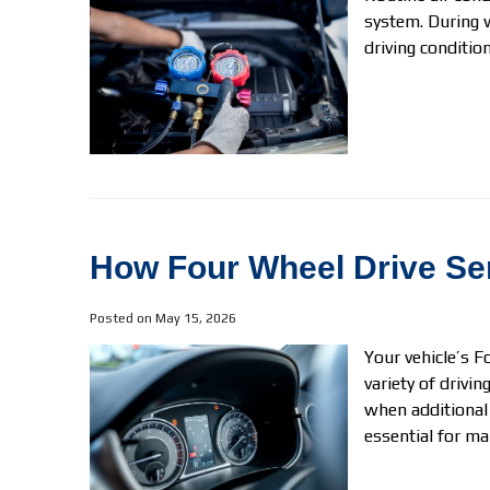
system. During 
driving conditions
How Four Wheel Drive Ser
Posted on May 15, 2026
Your vehicle’s F
variety of drivi
when additional
essential for ma