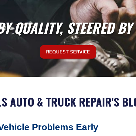
BY QUALITY, STEERED BY
REQUEST SERVICE
LS AUTO & TRUCK REPAIR'S BL
 Vehicle Problems Early