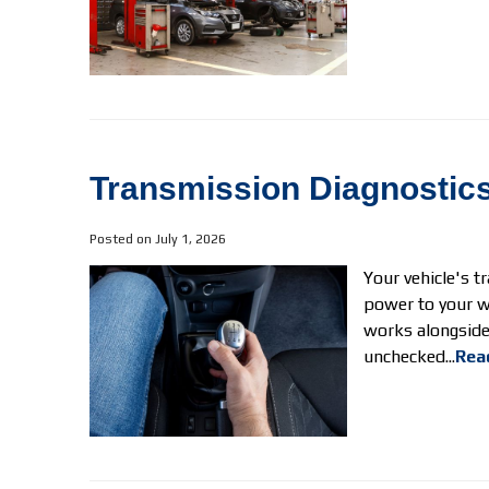
Transmission Diagnostics
Posted on July 1, 2026
Your vehicle's t
power to your wh
works alongside 
unchecked...
Rea