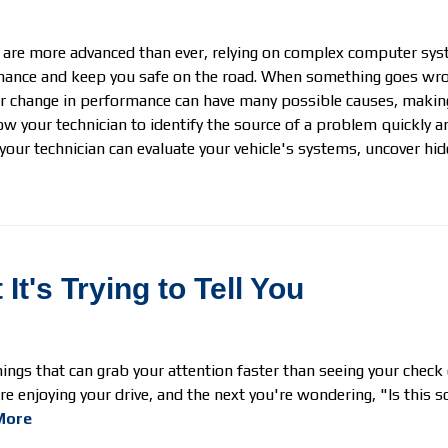
 are more advanced than ever, relying on complex computer sys
ance and keep you safe on the road. When something goes wrong,
or change in performance can have many possible causes, making
ow your technician to identify the source of a problem quickly 
your technician can evaluate your vehicle's systems, uncover hi
t's Trying to Tell You
ings that can grab your attention faster than seeing your check
e enjoying your drive, and the next you're wondering, "Is this s
More