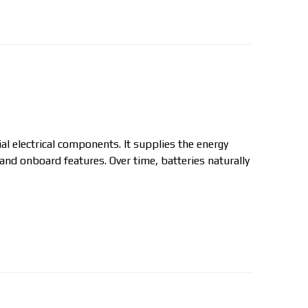
ial electrical components. It supplies the energy
 and onboard features. Over time, batteries naturally