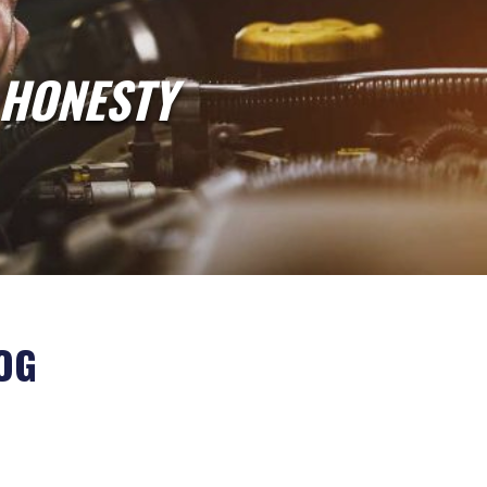
 HONESTY
OG