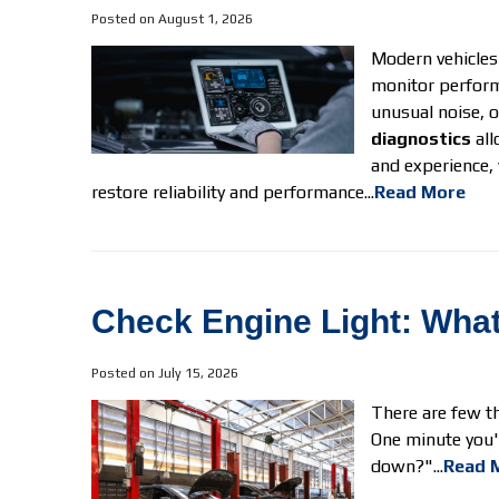
Posted on August 1, 2026
Modern vehicles
monitor perform
unusual noise, 
diagnostics
all
and experience, 
restore reliability and performance...
Read More
Check Engine Light: What I
Posted on July 15, 2026
There are few th
One minute you'r
down?"...
Read 