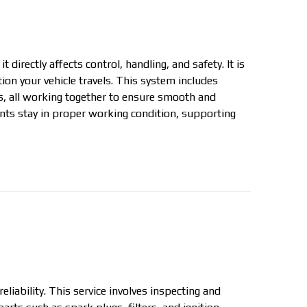
directly affects control, handling, and safety. It is
ion your vehicle travels. This system includes
s, all working together to ensure smooth and
ts stay in proper working condition, supporting
liability. This service involves inspecting and