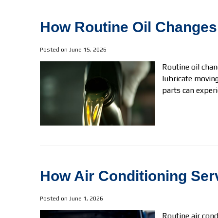
How Routine Oil Changes
Posted on June 15, 2026
Routine oil chan
lubricate moving
parts can experi
How Air Conditioning Se
Posted on June 1, 2026
Routine air cond